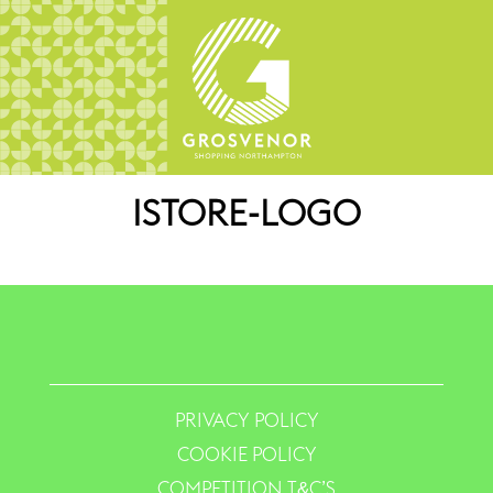
ISTORE-LOGO
PRIVACY POLICY
COOKIE POLICY
COMPETITION T&C’S