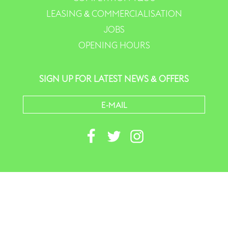
LEASING & COMMERCIALISATION
JOBS
OPENING HOURS
SIGN UP FOR LATEST NEWS & OFFERS