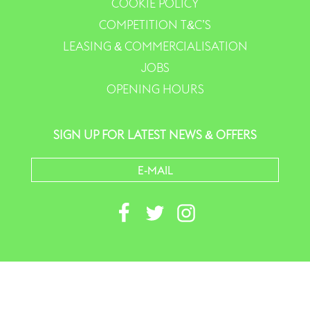
COOKIE POLICY
COMPETITION T&C’S
LEASING & COMMERCIALISATION
JOBS
OPENING HOURS
SIGN UP FOR LATEST NEWS & OFFERS