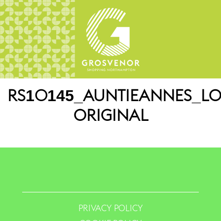
RS10145_AUNTIEANNES_LO
ORIGINAL
PRIVACY POLICY