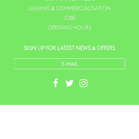
LEASING & COMMERCIALISATION
JOBS
OPENING HOURS
SIGN UP FOR LATEST NEWS & OFFERS