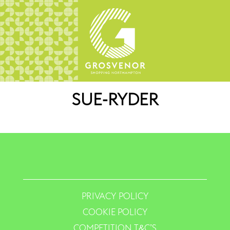
SUE-RYDER
PRIVACY POLICY
COOKIE POLICY
COMPETITION T&C’S