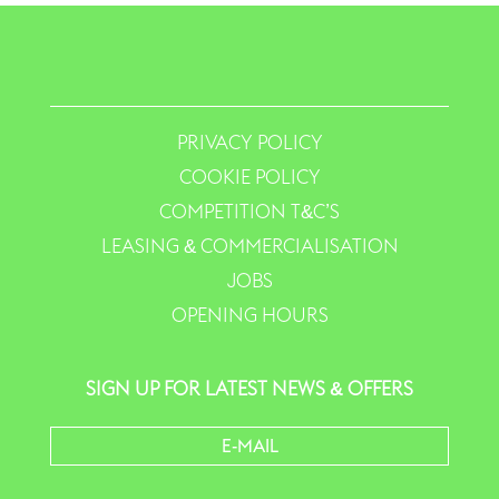
PRIVACY POLICY
COOKIE POLICY
COMPETITION T&C’S
LEASING & COMMERCIALISATION
JOBS
OPENING HOURS
SIGN UP FOR LATEST NEWS & OFFERS