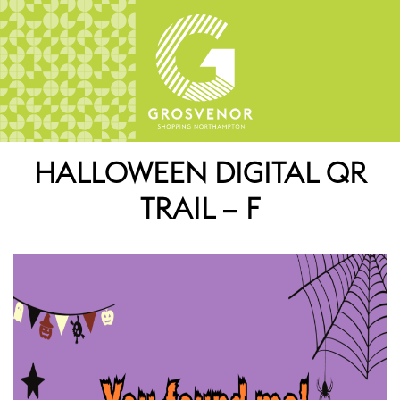
HALLOWEEN DIGITAL QR
TRAIL – F