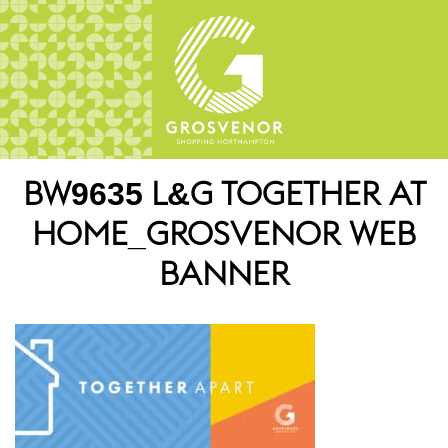
BW9635 L&G TOGETHER AT
HOME_GROSVENOR WEB
BANNER