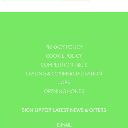
PRIVACY POLICY
COOKIE POLICY
COMPETITION T&C’S
LEASING & COMMERCIALISATION
JOBS
OPENING HOURS
SIGN UP FOR LATEST NEWS & OFFERS