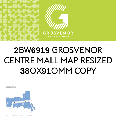
2BW6919 GROSVENOR
CENTRE MALL MAP RESIZED
380X910MM COPY