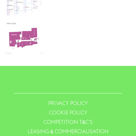
PRIVACY POLICY
COOKIE POLICY
COMPETITION T&C’S
LEASING & COMMERCIALISATION