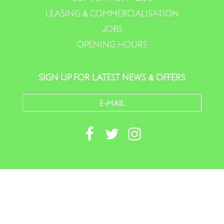
LEASING & COMMERCIALISATION
JOBS
OPENING HOURS
SIGN UP FOR LATEST NEWS & OFFERS