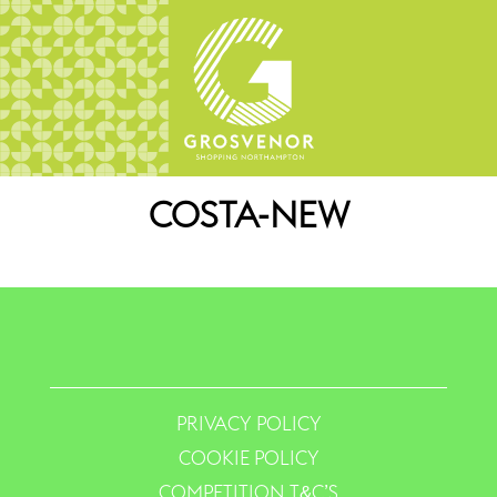
COSTA-NEW
PRIVACY POLICY
COOKIE POLICY
COMPETITION T&C’S