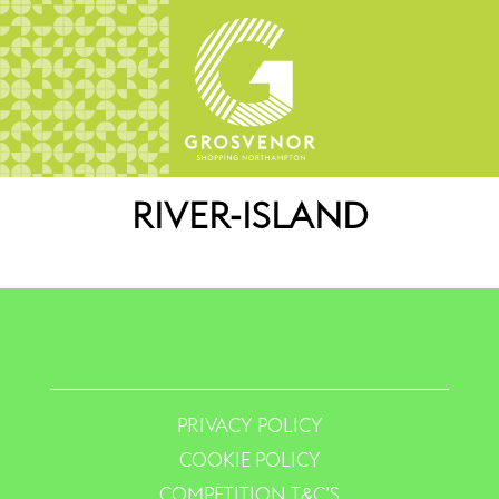
RIVER-ISLAND
PRIVACY POLICY
COOKIE POLICY
COMPETITION T&C’S