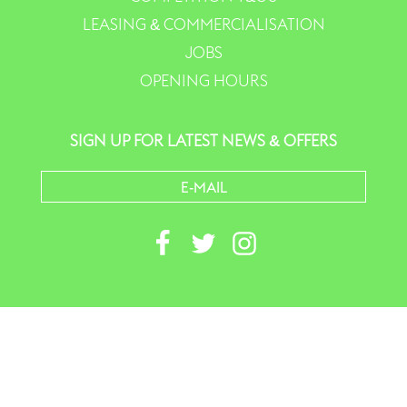
LEASING & COMMERCIALISATION
JOBS
OPENING HOURS
SIGN UP FOR LATEST NEWS & OFFERS