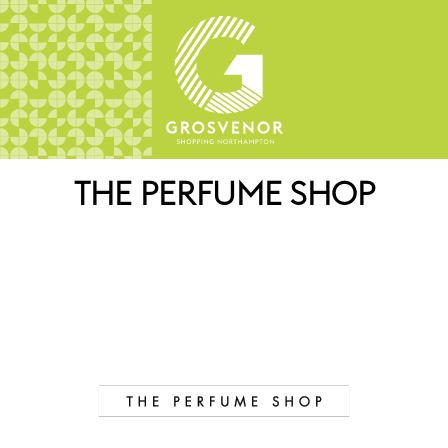
THE PERFUME SHOP