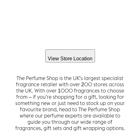
View Store Location
The Perfume Shop is the UK’s largest specialist
fragrance retailer with over 200 stores across
the UK. With over 1000 fragrances to choose
from – if you’re shopping for a gift, looking for
something new or just need to stock up on your
favourite brand, head to The Perfume Shop
where our perfume experts are available to
guide you through our wide range of
fragrances, gift sets and gift wrapping options.