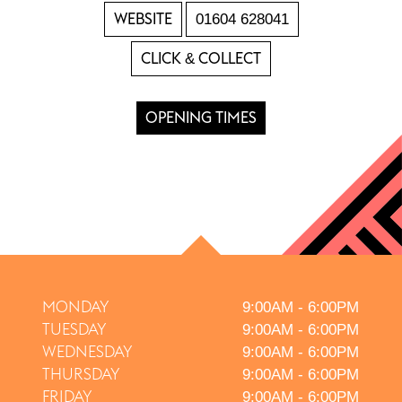
WEBSITE
01604 628041
CLICK & COLLECT
OPENING TIMES
MONDAY
9:00AM - 6:00PM
TUESDAY
9:00AM - 6:00PM
WEDNESDAY
9:00AM - 6:00PM
THURSDAY
9:00AM - 6:00PM
FRIDAY
9:00AM - 6:00PM