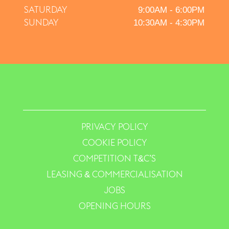
SATURDAY
9:00AM - 6:00PM
SUNDAY
10:30AM - 4:30PM
PRIVACY POLICY
COOKIE POLICY
COMPETITION T&C’S
LEASING & COMMERCIALISATION
JOBS
OPENING HOURS