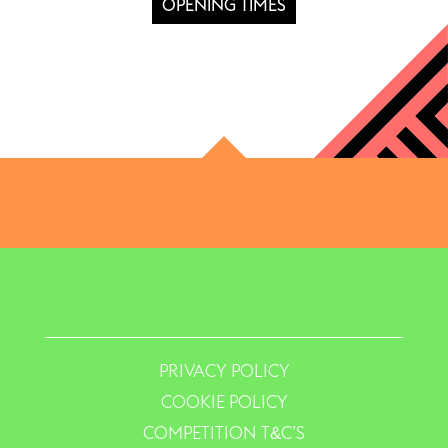
OPENING TIMES
PRIVACY POLICY
COOKIE POLICY
COMPETITION T&C’S