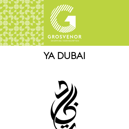
YA DUBAI