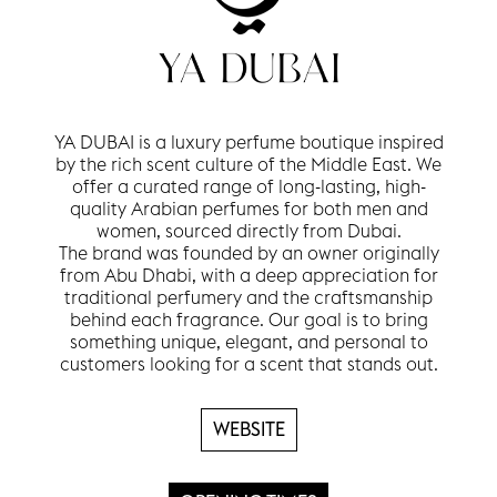
YA DUBAI is a luxury perfume boutique inspired
by the rich scent culture of the Middle East. We
offer a curated range of long-lasting, high-
quality Arabian perfumes for both men and
women, sourced directly from Dubai.
The brand was founded by an owner originally
from Abu Dhabi, with a deep appreciation for
traditional perfumery and the craftsmanship
behind each fragrance. Our goal is to bring
something unique, elegant, and personal to
customers looking for a scent that stands out.
WEBSITE