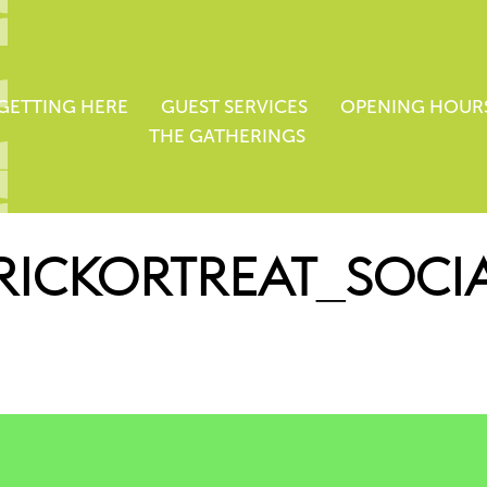
GETTING HERE
GUEST SERVICES
OPENING HOUR
THE GATHERINGS
RICKORTREAT_SOCI