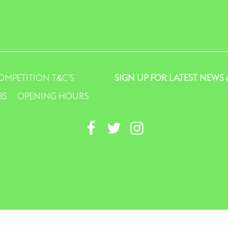
OMPETITION T&C’S
SIGN UP FOR LATEST NEWS 
BS
OPENING HOURS