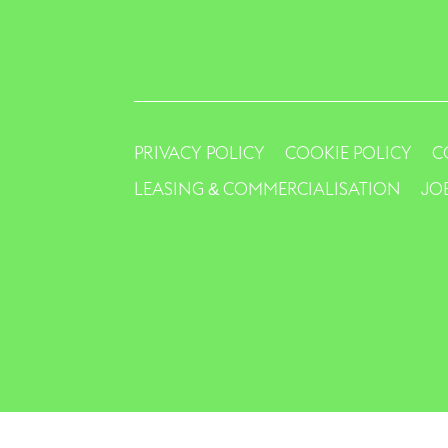
PRIVACY POLICY
COOKIE POLICY
C
LEASING & COMMERCIALISATION
JO