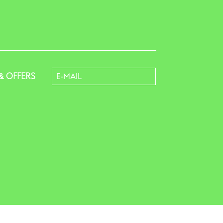
& OFFERS