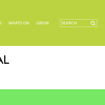
S
WHATS ON
GROW
AL