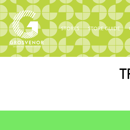
STORES
STORE GUIDE
T