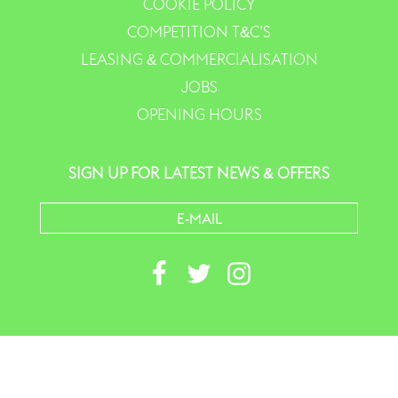
COOKIE POLICY
COMPETITION T&C’S
LEASING & COMMERCIALISATION
JOBS
OPENING HOURS
SIGN UP FOR LATEST NEWS & OFFERS