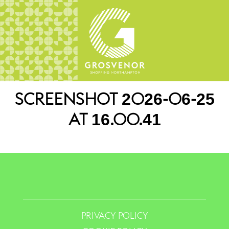
SCREENSHOT 2026-06-25
AT 16.00.41
PRIVACY POLICY