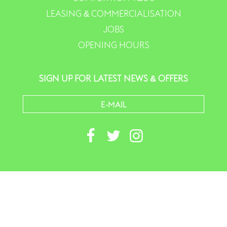
LEASING & COMMERCIALISATION
JOBS
OPENING HOURS
SIGN UP FOR LATEST NEWS & OFFERS