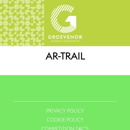
AR-TRAIL
PRIVACY POLICY
COOKIE POLICY
COMPETITION T&C’S