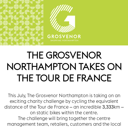
THE GROSVENOR
NORTHAMPTON TAKES ON
THE TOUR DE FRANCE
This July, The Grosvenor Northampton is taking on an
exciting charity challenge by cycling the equivalent
distance of the Tour de France – an incredible 3,333km –
on static bikes within the centre.
The challenge will bring together the centre
management team, retailers, customers and the local