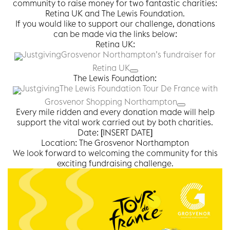
community to raise money for two fantastic charities:
Retina UK and The Lewis Foundation.
If you would like to support our challenge, donations
can be made via the links below:
Retina UK:
Justgiving
Grosvenor Northampton’s fundraiser for
Retina UK
The Lewis Foundation:
Justgiving
The Lewis Foundation Tour De France with
Grosvenor Shopping Northampton
Every mile ridden and every donation made will help
support the vital work carried out by both charities.
Date: [INSERT DATE]
Location: The Grosvenor Northampton
We look forward to welcoming the community for this
exciting fundraising challenge.