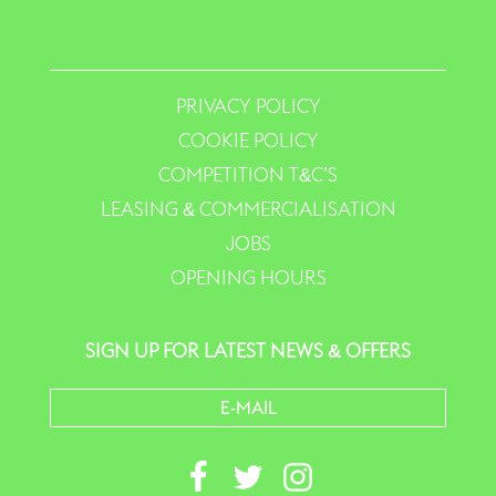
PRIVACY POLICY
COOKIE POLICY
COMPETITION T&C’S
LEASING & COMMERCIALISATION
JOBS
OPENING HOURS
SIGN UP FOR LATEST NEWS & OFFERS